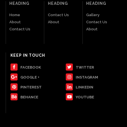
HEADING
HEADING
HEADING
Home
Contact Us
Gallery
About
About
Contact Us
Contact Us
About
KEEP IN TOUCH
FACEBOOK
TWITTER
GOOGLE +
INSTAGRAM
PINTEREST
LINKEDIN
BEHANCE
YOUTUBE