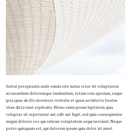
Sed ut perspiciatis unde omnis iste natus error sit voluptatem
accusantium doloremque laudantium, totam rem aperiam, eaque
ipsa quae ab illo inventore veritatis et quasi architecto beatae
vitae dicta sunt explicabo. Nemo enim ipsam luptatem quia
voluptas sit aspernatur aut odit aut fugit, sed quia consequuntur
magni dolores eos qui ratione voluptatem sequi nesciunt. Neque
porro quisquam est, qui dolorem ipsum quia dolor sit amet.