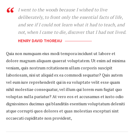
I went to the woods because I wished to live
deliberately, to front only the essential facts of life,
and see if I could not learn what it had to teach, and
not, when I came to die, discover that I had not lived.
HENRY DAVID THOREAU
Quia non numquam eius modi tempora incidunt ut labore et
dolore magnam aliquam quaerat voluptatem. Ut enim ad minima
veniam, quis nostrum rcitationem ullam corporis suscipit
laboriosam, nisi ut aliquid ex ea commodi sequatur? Quis autem
vel eum iure reprehenderit qui in ea voluptate velit esse quam
nihil molestiae consequatur, vel illum qui lorem eum fugiat quo
voluptas nulla pariatur? At vero eos et accusamus et iusto odio
dignissimos ducimus qui blanditiis esentium voluptatum deleniti
atque corrupti quos dolores et quas molestias excepturi sint
occaecati cupiditate non provident,