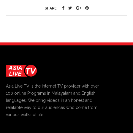
SHARE
Asia Live TV is the internet TV provider with over
100 online Programs in Malayalam and English
languages. We bring videos in an honest and
relatable way to our audiences who come from
various walks of life.