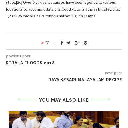
state.[26] Over 3,274 relief camps have been opened at various
locations to accommodate the flood victims. It is estimated that
1,247,496 people have found shelter in such camps.
0
previous post
KERALA FLOODS 2018
next post
RAVA KESARI MALAYALAM RECIPE
YOU MAY ALSO LIKE