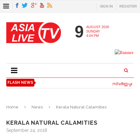
SIGN IN
REGISTER
9
AUGUST 2026
SUNDAY
4:04 PM
FLASH NEWS
സ്വര്‍ണ്ണപ്പണയ 
Home
News
Kerala Natural Calamities
KERALA NATURAL CALAMITIES
September 24, 2018