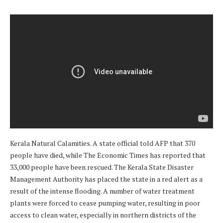
Kerala Natural Calamities. A state official told AFP that 370
people have died, while The Economic Times has reported that
33,000 people have been rescued. The Kerala State Disaster
Management Authority has placed the state in a red alert as a
result of the intense flooding. A number of water treatment
plants were forced to cease pumping water, resulting in poor
access to clean water, especially in northern districts of the