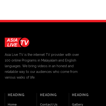
Asia Live TV is the internet TV provider with over
100 online Programs in Malayalam and English
languages. We bring videos in an honest and
relatable way to our audiences who come from
various walks of life.
HEADING
HEADING
HEADING
Home
Contact Us
Gallery