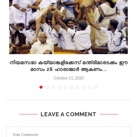
നിയമസഭാ കയ്യാങ്കളിക്കേസ് മന്ത്രിമാരടക്കം ഈ
മാസം 28 ഹാരാജാർ ആകണം...
October 15, 2020
LEAVE A COMMENT