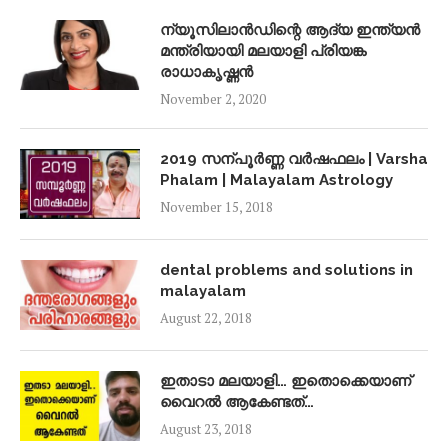
ന്യൂസിലാൻഡിന്റെ ആദ്യ ഇന്ത്യൻ
മന്ത്രിയായി മലയാളി പ്രിയങ്ക
രാധാകൃഷ്ണൻ
November 2, 2020
2019 സന്പൂർണ്ണ വർഷഫലം | Varsha
Phalam | Malayalam Astrology
November 15, 2018
dental problems and solutions in
malayalam
August 22, 2018
ഇതാടാ മലയാളി… ഇതൊക്കെയാണ്
വൈറൽ ആകേണ്ടത്…
August 23, 2018