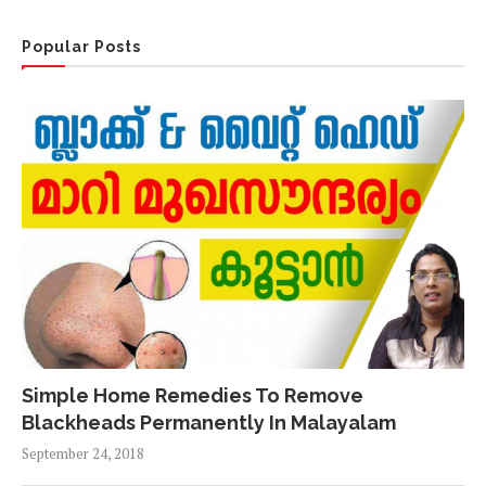
Popular Posts
Simple Home Remedies To Remove
Blackheads Permanently In Malayalam
September 24, 2018