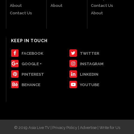
About
About
Contact Us
Contact Us
About
KEEP IN TOUCH
FACEBOOK
TWITTER
GOOGLE +
INSTAGRAM
PINTEREST
LINKEDIN
BEHANCE
YOUTUBE
© 2019 Asia Live TV | Privacy Policy | Advertise | Write for Us