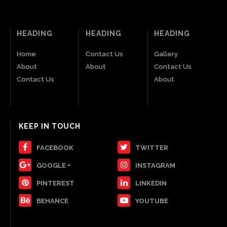
HEADING
HEADING
HEADING
Home
Contact Us
Gallery
About
About
Contact Us
Contact Us
About
KEEP IN TOUCH
FACEBOOK
TWITTER
GOOGLE +
INSTAGRAM
PINTEREST
LINKEDIN
BEHANCE
YOUTUBE