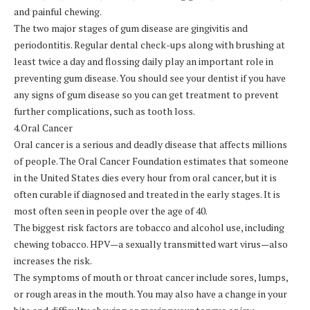
and painful chewing.
The two major stages of gum disease are gingivitis and
periodontitis. Regular dental check-ups along with brushing at
least twice a day and flossing daily play an important role in
preventing gum disease. You should see your dentist if you have
any signs of gum disease so you can get treatment to prevent
further complications, such as tooth loss.
4.Oral Cancer
Oral cancer is a serious and deadly disease that affects millions
of people. The Oral Cancer Foundation estimates that someone
in the United States dies every hour from oral cancer, but it is
often curable if diagnosed and treated in the early stages. It is
most often seen in people over the age of 40.
The biggest risk factors are tobacco and alcohol use, including
chewing tobacco. HPV—a sexually transmitted wart virus—also
increases the risk.
The symptoms of mouth or throat cancer include sores, lumps,
or rough areas in the mouth. You may also have a change in your