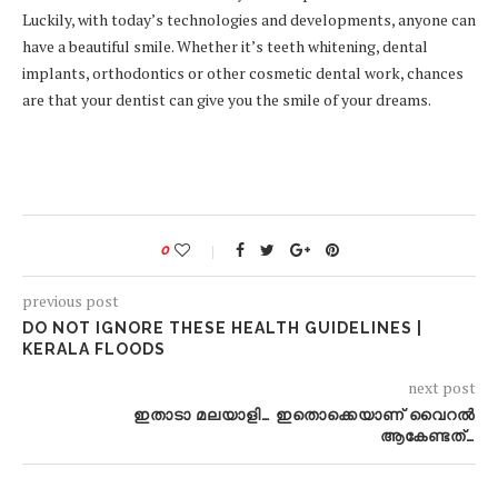
Luckily, with today’s technologies and developments, anyone can
have a beautiful smile. Whether it’s teeth whitening, dental
implants, orthodontics or other cosmetic dental work, chances
are that your dentist can give you the smile of your dreams.
0
previous post
DO NOT IGNORE THESE HEALTH GUIDELINES |
KERALA FLOODS
next post
ഇതാടാ മലയാളി… ഇതൊക്കെയാണ് വൈറൽ
ആകേണ്ടത്…