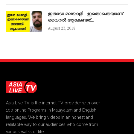
ഇതാടാ മലയാളി… ഇതൊക്കെയാണ്
വൈറൽ ആകേണ്ടത്…
August 23, 2018
Asia Live TV is the internet TV provider with over
100 online Programs in Malayalam and English
languages. We bring videos in an honest and
relatable way to our audiences who come from
various walks of life.