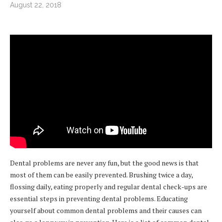
August 22, 2018
Dental problems are never any fun, but the good news is that
most of them can be easily prevented. Brushing twice a day,
flossing daily, eating properly and regular dental check-ups are
essential steps in preventing dental problems. Educating
yourself about common dental problems and their causes can