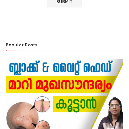
Popular Posts