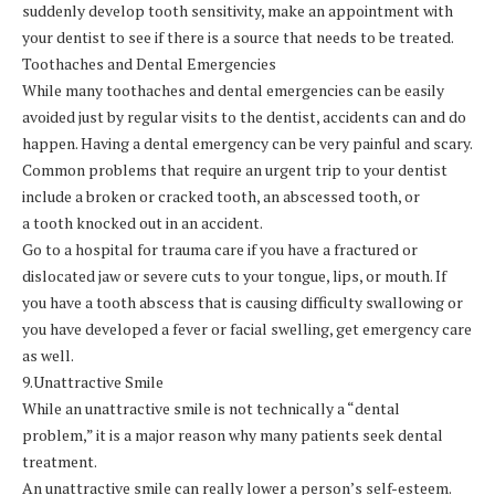
suddenly develop tooth sensitivity, make an appointment with
your dentist to see if there is a source that needs to be treated.
Toothaches and Dental Emergencies
While many toothaches and dental emergencies can be easily
avoided just by regular visits to the dentist, accidents can and do
happen. Having a dental emergency can be very painful and scary.
Common problems that require an urgent trip to your dentist
include a broken or cracked tooth, an abscessed tooth, or
a tooth knocked out in an accident.
Go to a hospital for trauma care if you have a fractured or
dislocated jaw or severe cuts to your tongue, lips, or mouth. If
you have a tooth abscess that is causing difficulty swallowing or
you have developed a fever or facial swelling, get emergency care
as well.
9.Unattractive Smile
While an unattractive smile is not technically a “dental
problem,” it is a major reason why many patients seek dental
treatment.
An unattractive smile can really lower a person’s self-esteem.