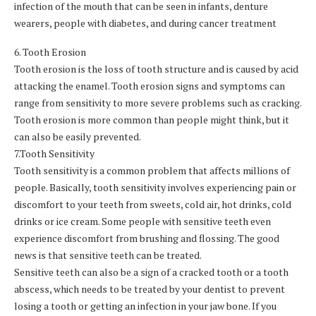
infection of the mouth that can be seen in infants, denture
wearers, people with diabetes, and during cancer treatment
6. Tooth Erosion
Tooth erosion is the loss of tooth structure and is caused by acid
attacking the enamel. Tooth erosion signs and symptoms can
range from sensitivity to more severe problems such as cracking.
Tooth erosion is more common than people might think, but it
can also be easily prevented.
7.Tooth Sensitivity
Tooth sensitivity is a common problem that affects millions of
people. Basically, tooth sensitivity involves experiencing pain or
discomfort to your teeth from sweets, cold air, hot drinks, cold
drinks or ice cream. Some people with sensitive teeth even
experience discomfort from brushing and flossing. The good
news is that sensitive teeth can be treated.
Sensitive teeth can also be a sign of a cracked tooth or a tooth
abscess, which needs to be treated by your dentist to prevent
losing a tooth or getting an infection in your jaw bone. If you