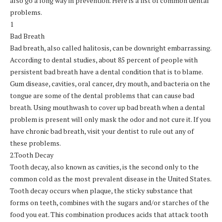
also go a long way in prevention. Here is a list of common dental
problems.
1
Bad Breath
Bad breath, also called halitosis, can be downright embarrassing.
According to dental studies, about 85 percent of people with
persistent bad breath have a dental condition that is to blame.
Gum disease, cavities, oral cancer, dry mouth, and bacteria on the
tongue are some of the dental problems that can cause bad
breath. Using mouthwash to cover up bad breath when a dental
problem is present will only mask the odor and not cure it. If you
have chronic bad breath, visit your dentist to rule out any of
these problems.
2.Tooth Decay
Tooth decay, also known as cavities, is the second only to the
common cold as the most prevalent disease in the United States.
Tooth decay occurs when plaque, the sticky substance that
forms on teeth, combines with the sugars and/or starches of the
food you eat. This combination produces acids that attack tooth