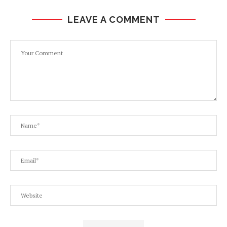
LEAVE A COMMENT