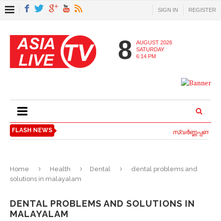
SIGN IN
REGISTER
8
AUGUST 2026
SATURDAY
6:14 PM
FLASH NEWS
സ്വര്‍ണ്ണപ്പണയ വാ
Home
Health
Dental
dental problems and
solutions in malayalam
DENTAL PROBLEMS AND SOLUTIONS IN
MALAYALAM