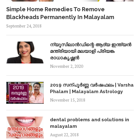
Simple Home Remedies To Remove
Blackheads Permanently In Malayalam
September 24, 2018
ന്യൂസിലാൻഡിന്റെ ആദ്യ ഇന്ത്യൻ
മന്ത്രിയായി മലയാളി പ്രിയങ്ക
രാധാകൃഷ്ണൻ
November 2, 2020
2019 സന്പൂർണ്ണ വർഷഫലം | Varsha
Phalam | Malayalam Astrology
November 15, 2018
dental problems and solutions in
malayalam
August 22, 2018