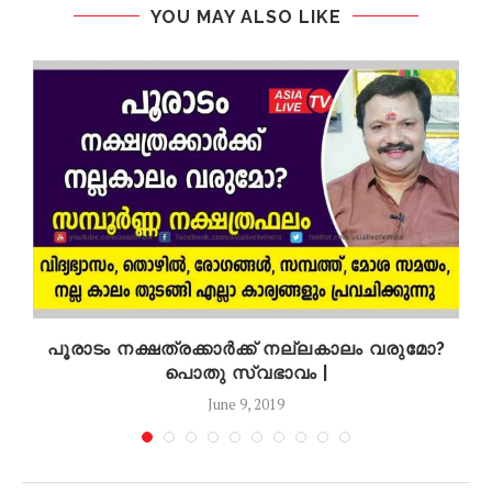
YOU MAY ALSO LIKE
െ
പൂരാടം നക്ഷത്രക്കാർക്ക് നല്ലകാലം വരുമോ?
പൊതു സ്വഭാവം |
June 9, 2019