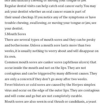
bite and difficulty chewing or moving your tongue or jaw.
Regular dental visits can help catch oral cancer early. You may
ask your dentist whether an oral cancer exam is part of
their usual checkup. If you notice any of the symptoms or have
trouble chewing, swallowing, or moving your tongue or jaw, see
your dentist.
5.Mouth Sores
There are several types of mouth sores and they can be pesky
and bothersome. Unless a mouth sore lasts more than two
weeks, it is usually nothing to worry about and will disappear on
its own.
Common mouth sores are canker sores (aphthous ulcers) that
occur inside the mouth and not on the lips. They are not
contagious and can be triggered by many different causes. They
are only a concern if they don’t go away after two weeks.
Fever blisters or cold sores are caused by the Herpes simplex
virus and occur on the edge of the outer lips. They are contagious
and will come and go but are not completely curable.
Mouth sores are also seen in oral thrush or candidiasis, a yeast