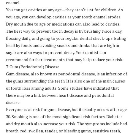
enamel.
You can get cavities at any age—they aren’t just for children. As
you age, you can develop cavities as your tooth enamel erodes.
Dry mouth due to age or medications can also lead to cavities.
The best way to prevent tooth decay is by brushing twice a day,
flossing daily, and going to your regular dental check-ups. Eating
healthy foods and avoiding snacks and drinks that are high in
sugar are also ways to prevent decay. Your dentist can
recommend further treatments that may help reduce your risk.
3. Gum (Periodontal) Disease
Gum disease, also known as periodontal disease, is an infection of
the gums surrounding the teeth. It is also one of the main causes
of tooth loss among adults. Some studies have indicated that
there may be a link between heart disease and periodontal
disease.
Everyone is at risk for gum disease, but it usually occurs after age
30. Smoking is one of the most significant risk factors. Diabetes
and dry mouth also increase your risk. The symptoms include bad
breath, red, swollen, tender, or bleeding gums, sensitive teeth,